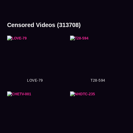
Censored Videos (313708)
LOVE-79
T28-594