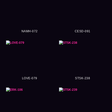
NAMH-072
CESD-091
LOVE-079
STSK-238