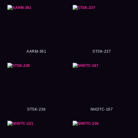
AARM-361
STSK-237
STSK-236
NHDTC-167