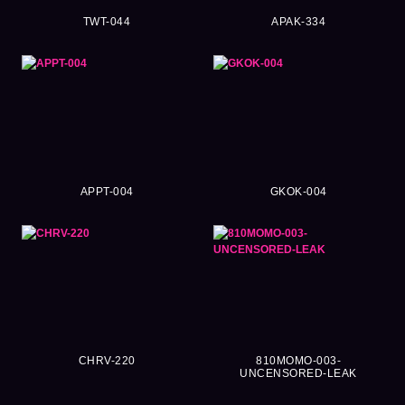
TWT-044
APAK-334
APPT-004
GKOK-004
CHRV-220
810MOMO-003-
UNCENSORED-LEAK