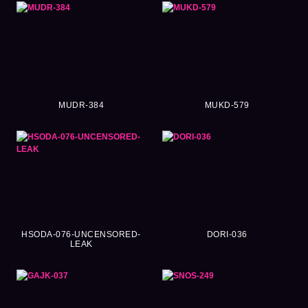
MUDR-384
MUKD-579
HSODA-076-UNCENSORED-
DORI-036
LEAK