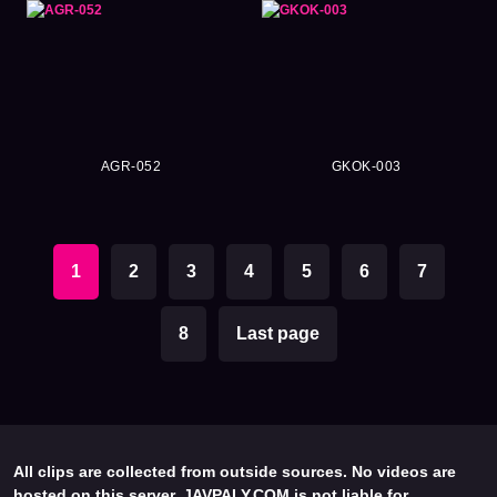
AGR-052
GKOK-003
1
2
3
4
5
6
7
8
Last page
All clips are collected from outside sources. No videos are
hosted on this server. JAVPALY.COM is not liable for