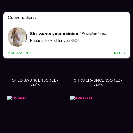
Sailor Suit Videos (3452)
GHLS-87-UNCENSORED-
CHRV-115-UNCENSORED-
LEAK
LEAK