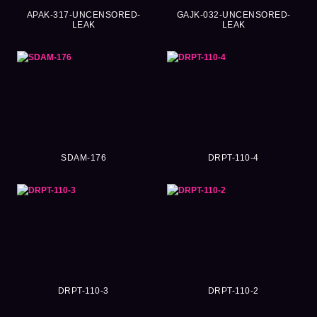
APAK-317-UNCENSORED-
GAJK-032-UNCENSORED-
LEAK
LEAK
SDAM-176
DRPT-110-4
DRPT-110-3
DRPT-110-2