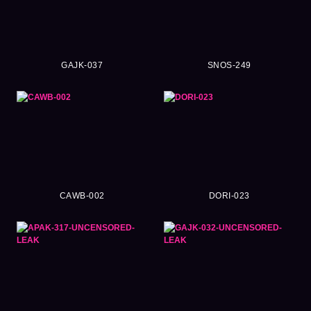
GAJK-037
SNOS-249
CAWB-002
DORI-023