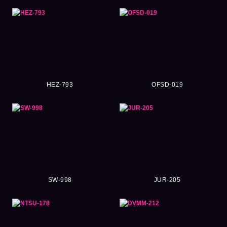
HEZ-793
OFSD-019
SW-998
JUR-205