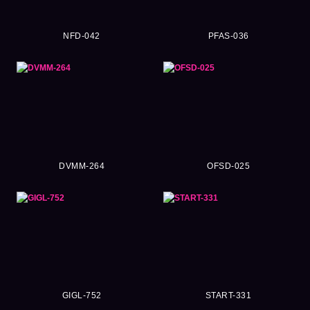
NFD-042
PFAS-036
DVMM-264
OFSD-025
GIGL-752
START-331