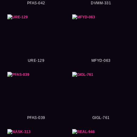
PFAS-042
DVMM-331
URE-129
MFYD-063
PFAS-039
GIGL-761