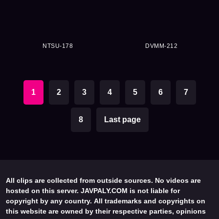
NTSU-178
DVMM-212
1
2
3
4
5
6
7
8
Last page
All clips are collected from outside sources. No videos are
hosted on this server. JAVPALY.COM is not liable for
copyright by any country. All trademarks and copyrights on
this website are owned by their respective parties, opinions