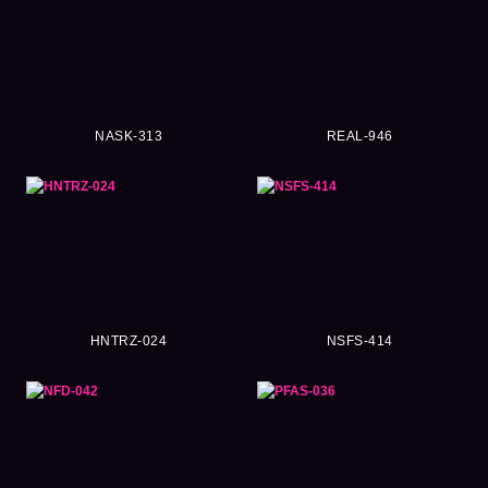
NASK-313
REAL-946
HNTRZ-024
NSFS-414