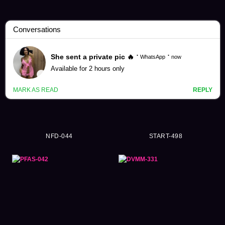
Partner Exchange Videos (172)
NFD-044
START-498