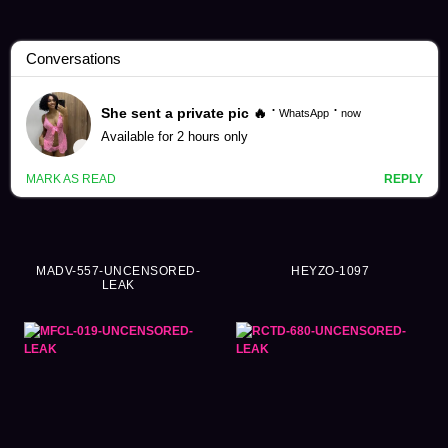
Fingering Videos (7714)
MADV-557-UNCENSORED-
HEYZO-1097
LEAK