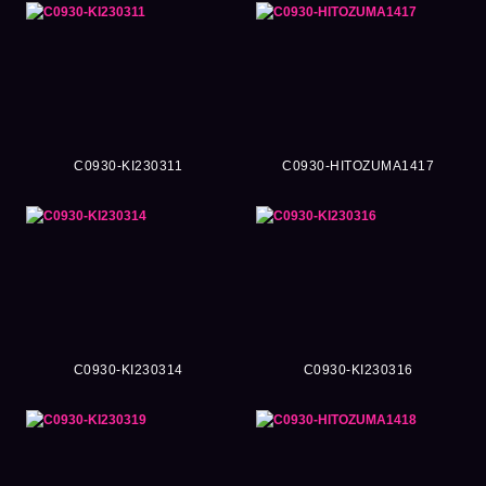
C0930-KI230311
C0930-HITOZUMA1417
C0930-KI230314
C0930-KI230316