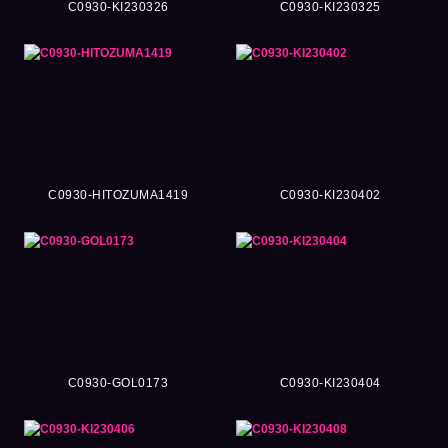
C0930-KI230326
C0930-KI230325
C0930-HITOZUMA1419
C0930-KI230402
C0930-GOL0173
C0930-KI230404