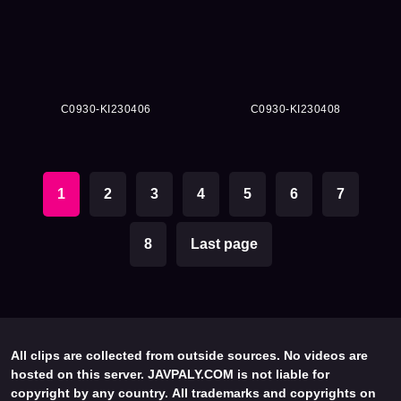
C0930-KI230406
C0930-KI230408
1
2
3
4
5
6
7
8
Last page
All clips are collected from outside sources. No videos are
hosted on this server. JAVPALY.COM is not liable for
copyright by any country. All trademarks and copyrights on