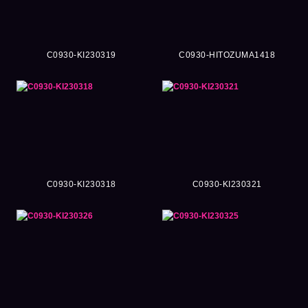
C0930-KI230319
C0930-HITOZUMA1418
C0930-KI230318
C0930-KI230321