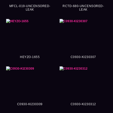
MFCL-019-UNCENSORED-
RCTD-680-UNCENSORED-
LEAK
LEAK
HEYZO-1655
C0930-KI230307
C0930-KI230309
C0930-KI230312