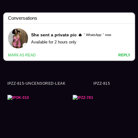
Yume Nishimiya Videos (232)
IPZZ-815-UNCENSORED-LEAK
IPZZ-815