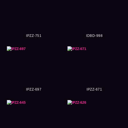
IPZZ-751
IDBD-998
IPZZ-697
IPZZ-671