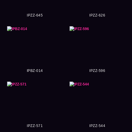
IPZZ-645
IPZZ-626
IPBZ-014
IPZZ-596
IPZZ-571
IPZZ-544