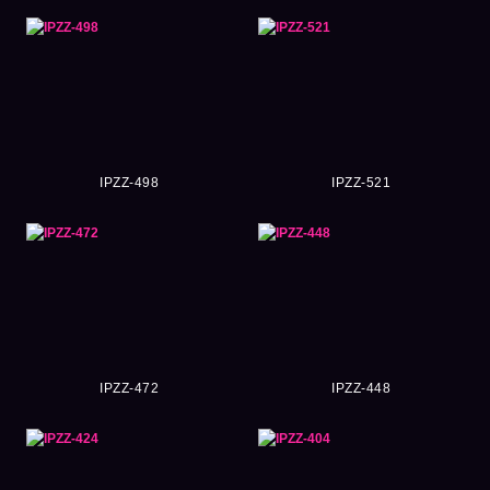
IPZZ-498
IPZZ-521
IPZZ-472
IPZZ-448