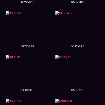
IPOK-010
IPZZ-783
IPZZ-728
OFJE-696
IDBD-995
IPZZ-717