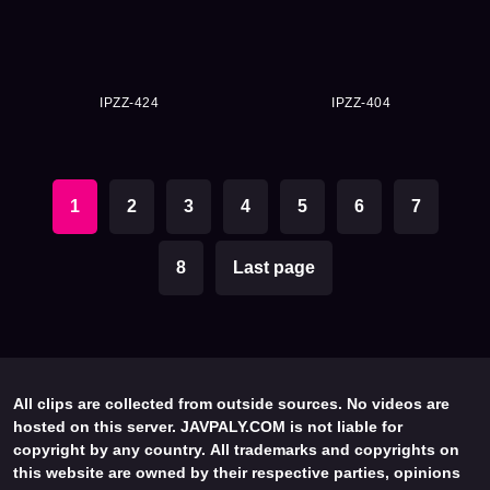
IPZZ-424
IPZZ-404
1
2
3
4
5
6
7
8
Last page
All clips are collected from outside sources. No videos are
hosted on this server. JAVPALY.COM is not liable for
copyright by any country. All trademarks and copyrights on
this website are owned by their respective parties, opinions