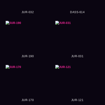
JUR-032
DASS-614
JUR-190
JUR-031
JUR-170
JUR-121