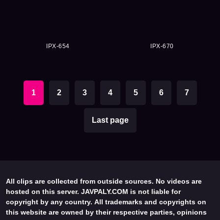
IPX-654
IPX-670
1
2
3
4
5
6
7
Last page
All clips are collected from outside sources. No videos are
hosted on this server. JAVPALY.COM is not liable for
copyright by any country. All trademarks and copyrights on
this website are owned by their respective parties, opinions