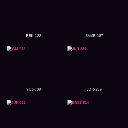
RBK-122
SAME-187
YUJ-038
JUR-289