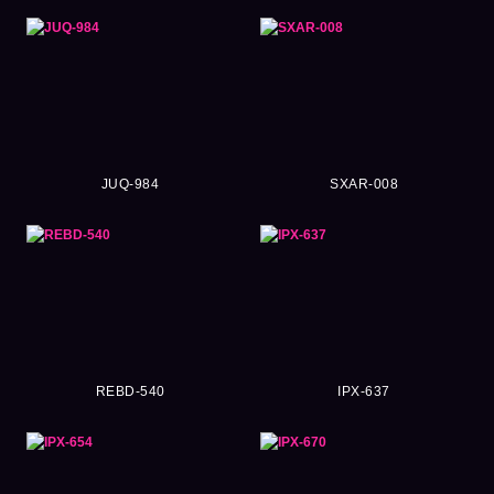
JUQ-984
SXAR-008
REBD-540
IPX-637