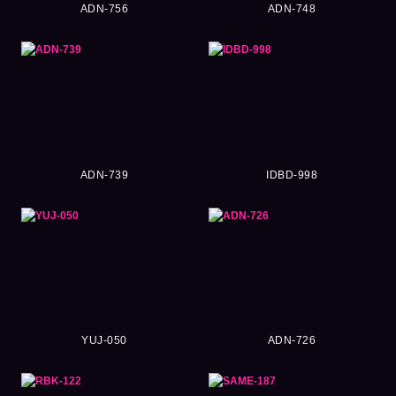
ADN-756
ADN-748
ADN-739
IDBD-998
YUJ-050
ADN-726