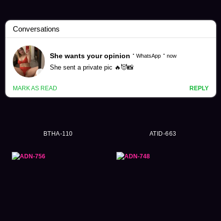
Rio Kuriyama Videos (146)
BTHA-110
ATID-663