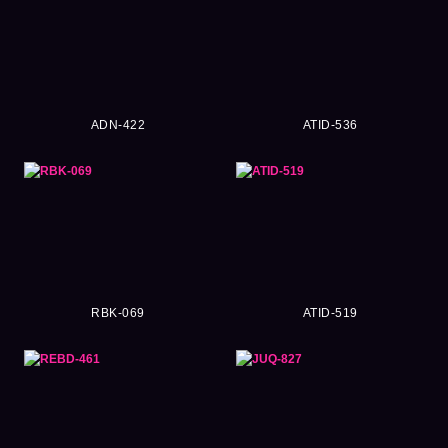
ADN-422
ATID-536
RBK-069
ATID-519