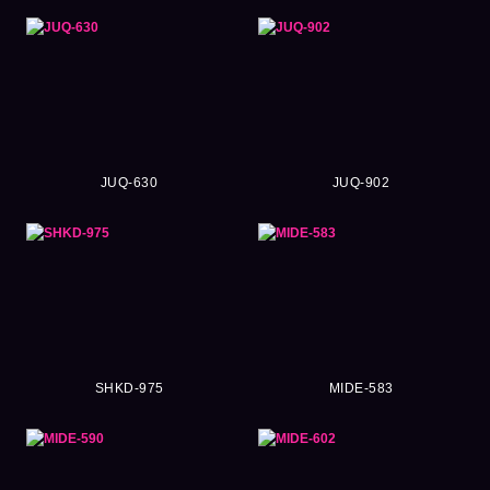
JUQ-630
JUQ-902
SHKD-975
MIDE-583