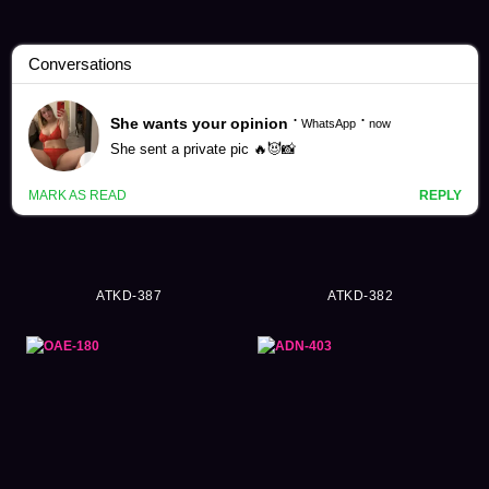
Hikari Ninomiya Videos (139)
ATKD-387
ATKD-382