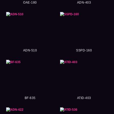
OAE-180
ADN-403
ADN-510
SSPD-160
BF-635
ATID-403