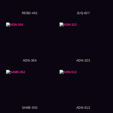
REBD-461
JUQ-827
ADN-304
ADN-323
SAME-052
ADN-512