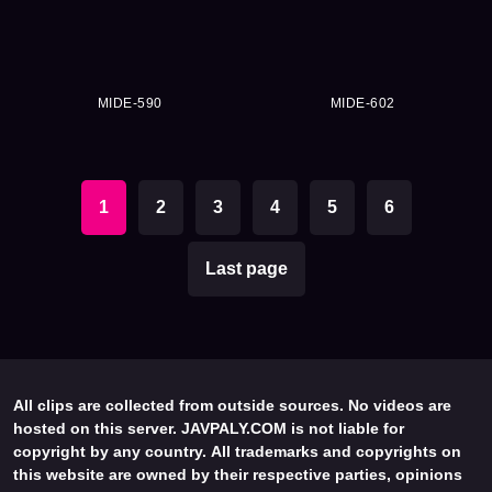
MIDE-590
MIDE-602
1
2
3
4
5
6
Last page
All clips are collected from outside sources. No videos are
hosted on this server. JAVPALY.COM is not liable for
copyright by any country. All trademarks and copyrights on
this website are owned by their respective parties, opinions